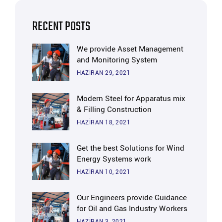
RECENT POSTS
We provide Asset Management
and Monitoring System
HAZIRAN 29, 2021
Modern Steel for Apparatus mix
& Filling Construction
HAZIRAN 18, 2021
Get the best Solutions for Wind
Energy Systems work
HAZIRAN 10, 2021
Our Engineers provide Guidance
for Oil and Gas Industry Workers
HAZIRAN 3, 2021