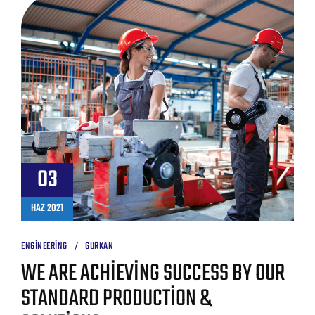
03
HAZ 2021
ENGINEERING
GURKAN
WE ARE ACHIEVING SUCCESS BY OUR
STANDARD PRODUCTION &