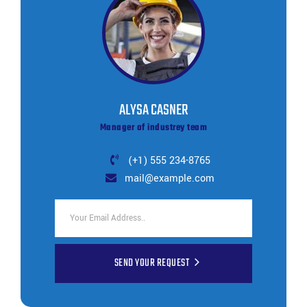
ALYSA CASNER
Manager of industrey team
(+1) 555 234-8765
mail@example.com
SEND YOUR REQUEST