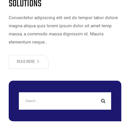
SOLUTIONS
Consectetur adipiscing elit sed do tempor labor dolore
magna aliqua quis lorem ipsum dolor sit amet temp
massa, a commodo massa dignissim id. Mauris
elementum neque…
READ MORE