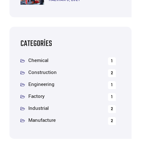
CATEGORIES
Chemical
1
Construction
2
Engineering
1
Factory
1
Industrial
2
Manufacture
2