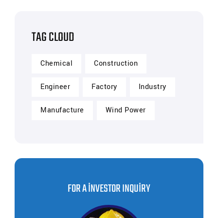
TAG CLOUD
Chemical
Construction
Engineer
Factory
Industry
Manufacture
Wind Power
FOR A INVESTOR INQUIRY