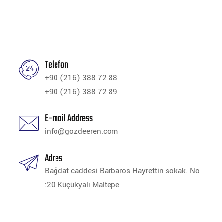
Telefon
+90 (216) 388 72 88
+90 (216) 388 72 89
E-mail Address
info@gozdeeren.com
Adres
Bağdat caddesi Barbaros Hayrettin sokak. No
:20 Küçükyalı Maltepe